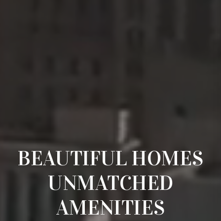
BEAUTIFUL HOMES
UNMATCHED
AMENITIES