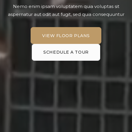
Nemo enim ipsam voluptatem quia voluptas sit
aspernatur aut odit aut fugit, sed quia consequuntur
VIEW FLOOR PLANS
VIEW FLOOR PLANS
SCHEDULE A TOUR
SCHEDULE A TOUR